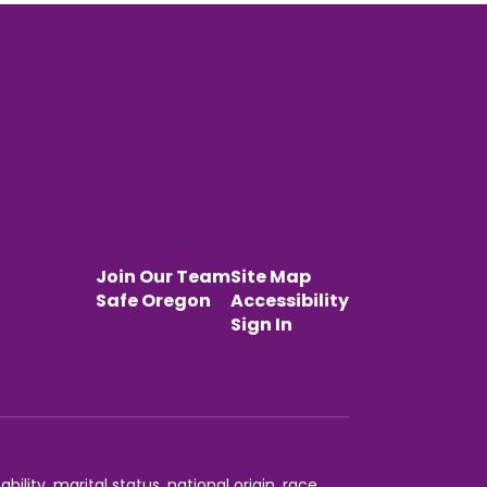
Join Our Team
Site Map
Safe Oregon
Accessibility
Sign In
ility, marital status, national origin, race,