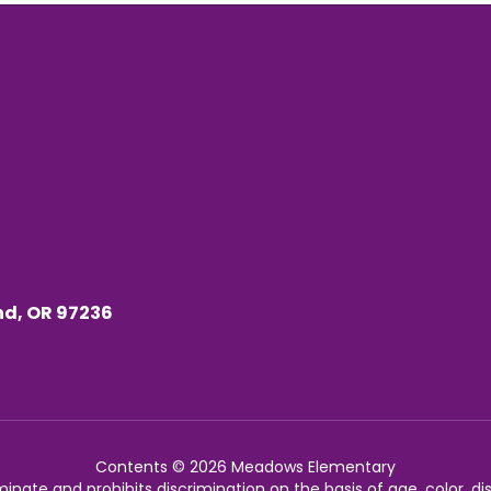
nd, OR 97236
Contents © 2026 Meadows Elementary
nate and prohibits discrimination on the basis of age, color, disab