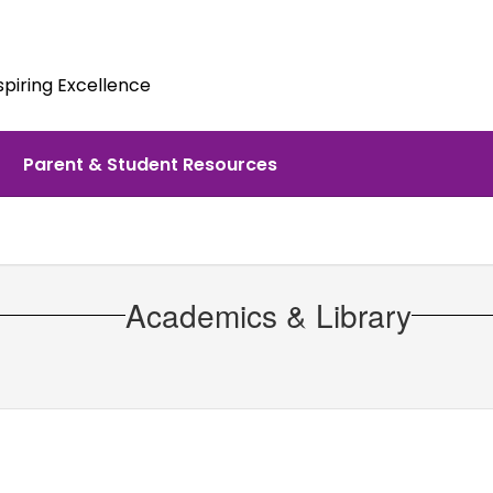
spiring Excellence
Parent & Student Resources
Academics & Library