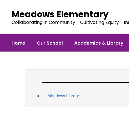
Skip
to
Meadows Elementary
main
content
Collaborating in Community - Cultivating Equity - In
Home
Our School
Academics & Library
Meadows Library