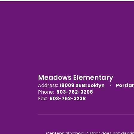
Meadows Elementary
Address:
18009 SE Brooklyn
Portla
Phone:
503-762-3208
Fax:
503-762-3238
Centennial School District does not discrimi