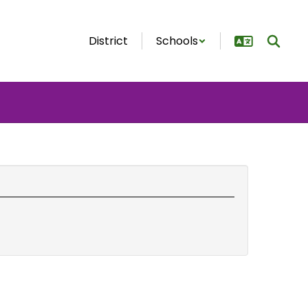
District
Schools